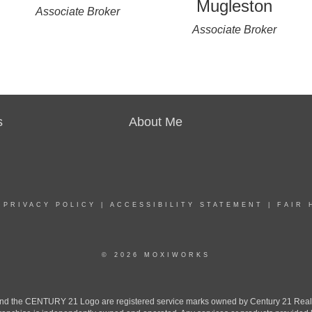
Mugleston
Associate Broker
Associate Broker
s
About Me
|
PRIVACY POLICY
|
ACCESSIBILITY STATEMENT
|
FAIR 
© 2026 MOXIWORKS
the CENTURY 21 Logo are registered service marks owned by Century 21 Real Est