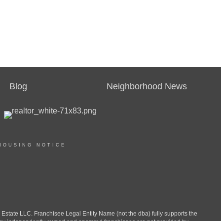
Blog
Neighborhood News
HOUSING NOTICE
ate LLC. Franchisee Legal Entity Name (not the dba) fully supports the