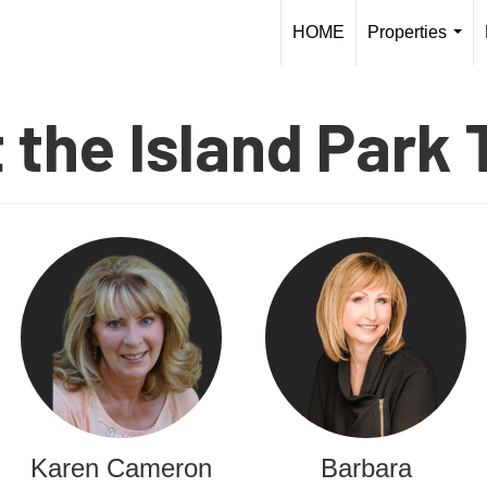
HOME
Properties
...
 the Island Park
Karen Cameron
Barbara