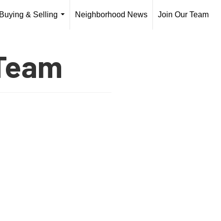
Buying & Selling
Neighborhood News
Join Our Team
...
 Team