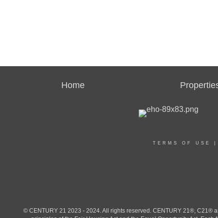
Home
Propertie
TERMS OF USE
© CENTURY 21 2023 - 2024. All rights reserved. CENTURY 21®, C21® and 