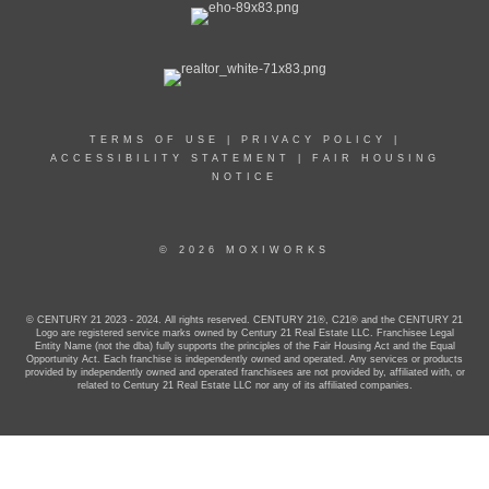
TERMS OF USE
|
PRIVACY POLICY
|
ACCESSIBILITY STATEMENT
|
FAIR HOUSING
NOTICE
© 2026 MOXIWORKS
© CENTURY 21 2023 - 2024. All rights reserved. CENTURY 21®, C21® and the CENTURY 21
Logo are registered service marks owned by Century 21 Real Estate LLC. Franchisee Legal
Entity Name (not the dba) fully supports the principles of the Fair Housing Act and the Equal
Opportunity Act. Each franchise is independently owned and operated. Any services or products
provided by independently owned and operated franchisees are not provided by, affiliated with, or
related to Century 21 Real Estate LLC nor any of its affiliated companies.