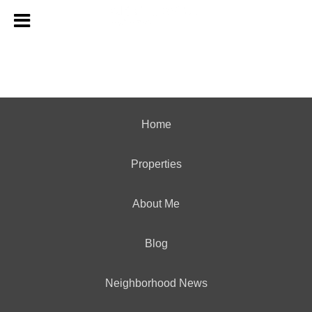
Home
Properties
About Me
Blog
Neighborhood News