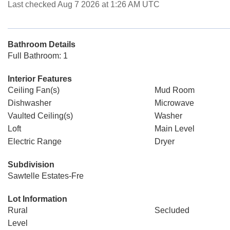
Last checked Aug 7 2026 at 1:26 AM UTC
Bathroom Details
Full Bathroom: 1
Interior Features
Ceiling Fan(s)
Mud Room
Dishwasher
Microwave
Vaulted Ceiling(s)
Washer
Loft
Main Level
Electric Range
Dryer
Subdivision
Sawtelle Estates-Fre
Lot Information
Rural
Secluded
Level