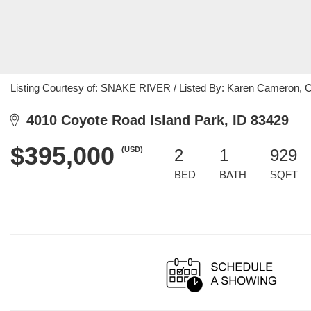
Listing Courtesy of: SNAKE RIVER / Listed By: Karen Cameron, 
4010 Coyote Road Island Park, ID 83429
$395,000
(USD)
2
1
929
BED
BATH
SQFT