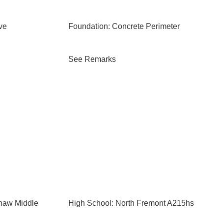
ve
Foundation: Concrete Perimeter
See Remarks
shaw Middle
High School: North Fremont A215hs