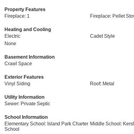
Property Features
Fireplace: 1
Fireplace: Pellet Sto
Heating and Cooling
Electric
Cadet Style
None
Basement Information
Crawl Space
Exterior Features
Vinyl Siding
Roof: Metal
Utility Information
Sewer: Private Septic
School Information
Elementary School: Island Park Charter
Middle School: Ker
School