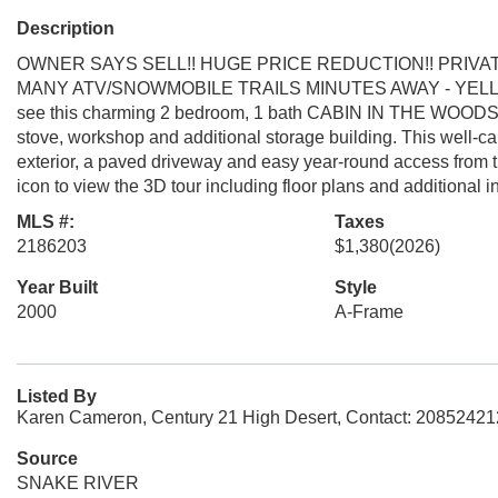
Description
OWNER SAYS SELL!! HUGE PRICE REDUCTION!! PRIVA
MANY ATV/SNOWMOBILE TRAILS MINUTES AWAY - YELL
see this charming 2 bedroom, 1 bath CABIN IN THE WOODS feat
stove, workshop and additional storage building. This well-
exterior, a paved driveway and easy year-round access from t
icon to view the 3D tour including floor plans and additional i
MLS #:
Taxes
2186203
$1,380
(2026)
Year Built
Style
2000
A-Frame
Listed By
Karen Cameron, Century 21 High Desert, Contact: 2085242
Source
SNAKE RIVER