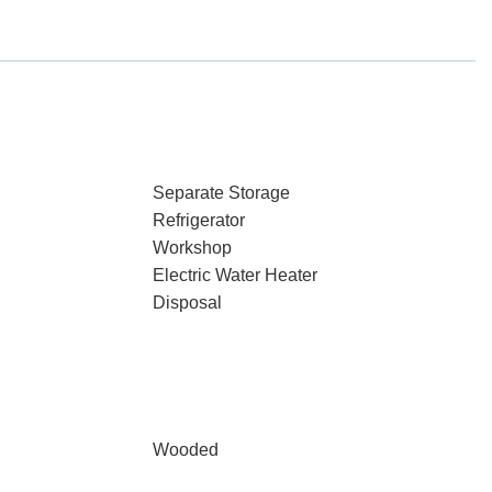
Separate Storage
Refrigerator
Workshop
Electric Water Heater
Disposal
Wooded