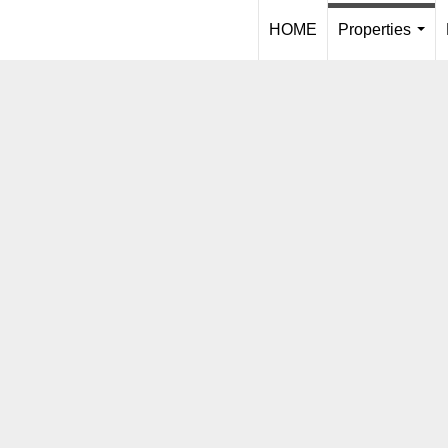
HOME
Properties
...