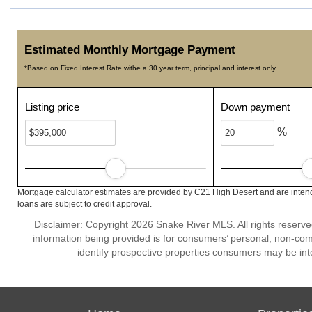
Estimated Monthly Mortgage Payment
*Based on Fixed Interest Rate withe a 30 year term, principal and interest only
Listing price
Down payment
%
Mortgage calculator estimates are provided by C21 High Desert and are intend
loans are subject to credit approval.
Disclaimer: Copyright 2026 Snake River MLS. All rights reserve
information being provided is for consumers’ personal, non-co
identify prospective properties consumers may be int