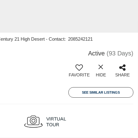
Century 21 High Desert - Contact: 2085242121
Active
(93 Days)
FAVORITE
HIDE
SHARE
SEE SIMILAR LISTINGS