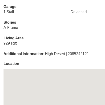
Garage
1 Stall
Detached
Stories
A-Frame
Living Area
929 sqft
Additional Information
: High Desert | 2085242121
Location