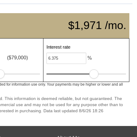
$1,971 /mo.
Interest rate
($79,000)
%
ed for information use only. Your payments may be higher or lower and all
d. This information is deemed reliable, but not guaranteed. The
mmercial use and may not be used for any purpose other than to
erested in purchasing. Data last updated 8/6/26 18:26