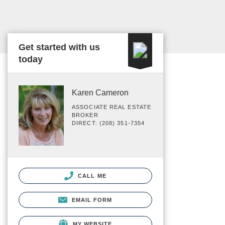
Get started with us
today
Karen Cameron
ASSOCIATE REAL ESTATE
BROKER
DIRECT: (208) 351-7354
CALL ME
EMAIL FORM
MY WEBSITE