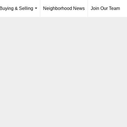
Buying & Selling
Neighborhood News
Join Our Team
...