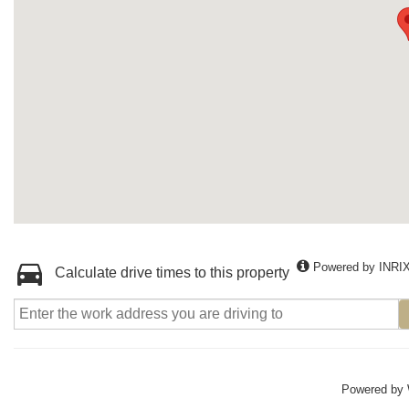
Powered by INRI
Calculate drive times to this property
Powered by