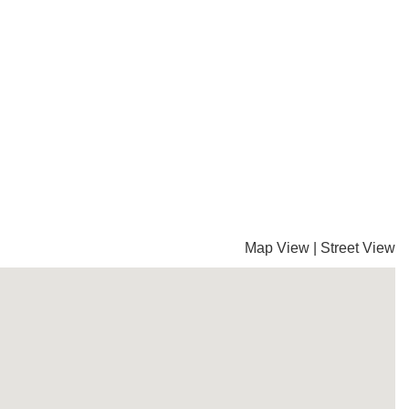
Map View
|
Street View