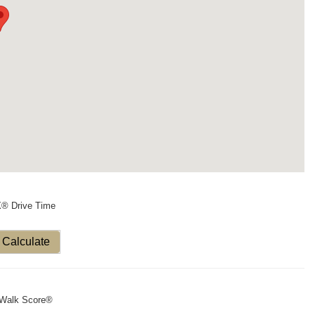
X® Drive Time
Calculate
Walk Score®