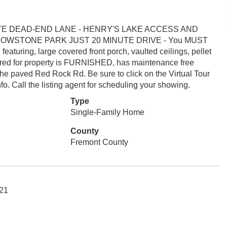
TE DEAD-END LANE - HENRY'S LAKE ACCESS AND
OWSTONE PARK JUST 20 MINUTE DRIVE - You MUST
uring, large covered front porch, vaulted ceilings, pellet
cared for property is FURNISHED, has maintenance free
he paved Red Rock Rd. Be sure to click on the Virtual Tour
nfo. Call the listing agent for scheduling your showing.
Type
Single-Family Home
County
Fremont County
121