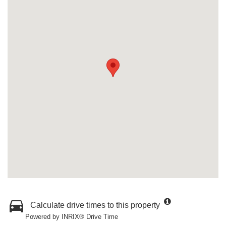
Calculate drive times to this property
Powered by INRIX® Drive Time