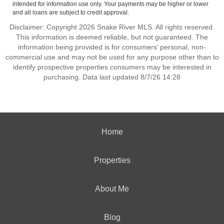
intended for information use only. Your payments may be higher or lower
and all loans are subject to credit approval.
Disclaimer: Copyright 2026 Snake River MLS. All rights reserved.
This information is deemed reliable, but not guaranteed. The
information being provided is for consumers’ personal, non-
commercial use and may not be used for any purpose other than to
identify prospective properties consumers may be interested in
purchasing. Data last updated 8/7/26 14:28
Home
Properties
About Me
Blog