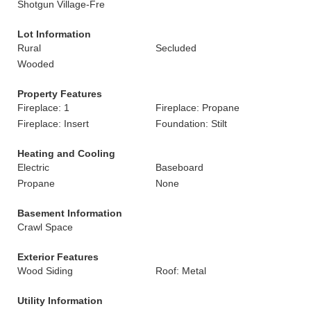
Shotgun Village-Fre
Lot Information
Rural
Secluded
Wooded
Property Features
Fireplace: 1
Fireplace: Propane
Fireplace: Insert
Foundation: Stilt
Heating and Cooling
Electric
Baseboard
Propane
None
Basement Information
Crawl Space
Exterior Features
Wood Siding
Roof: Metal
Utility Information