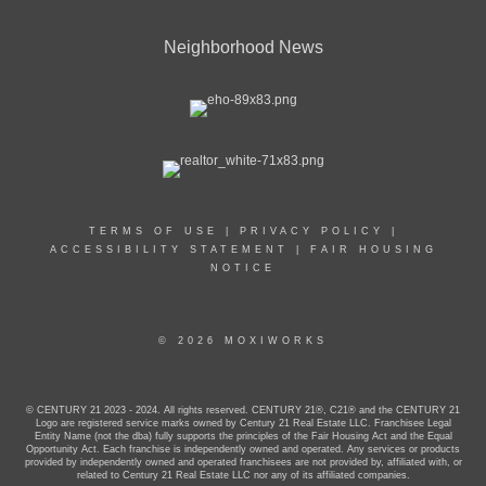
Neighborhood News
TERMS OF USE
|
PRIVACY POLICY
|
ACCESSIBILITY STATEMENT
|
FAIR HOUSING
NOTICE
© 2026 MOXIWORKS
© CENTURY 21 2023 - 2024. All rights reserved. CENTURY 21®, C21® and the CENTURY 21
Logo are registered service marks owned by Century 21 Real Estate LLC. Franchisee Legal
Entity Name (not the dba) fully supports the principles of the Fair Housing Act and the Equal
Opportunity Act. Each franchise is independently owned and operated. Any services or products
provided by independently owned and operated franchisees are not provided by, affiliated with, or
related to Century 21 Real Estate LLC nor any of its affiliated companies.