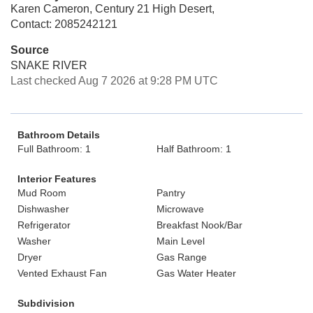
Karen Cameron, Century 21 High Desert,
Contact: 2085242121
Source
SNAKE RIVER
Last checked Aug 7 2026 at 9:28 PM UTC
Bathroom Details
Full Bathroom: 1
Half Bathroom: 1
Interior Features
Mud Room
Pantry
Dishwasher
Microwave
Refrigerator
Breakfast Nook/Bar
Washer
Main Level
Dryer
Gas Range
Vented Exhaust Fan
Gas Water Heater
Subdivision