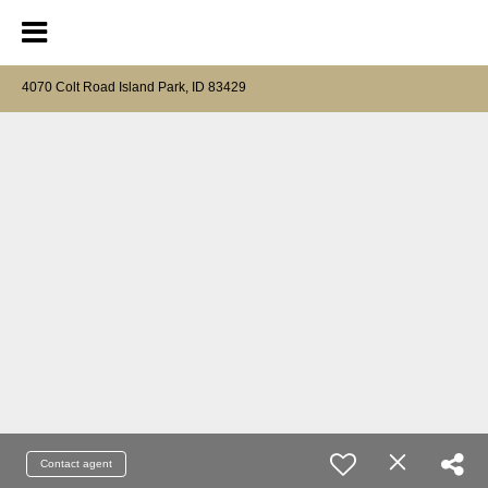
4070 Colt Road Island Park, ID 83429
Contact agent