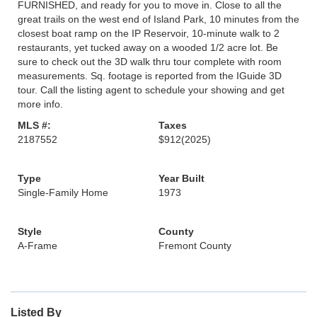
FURNISHED, and ready for you to move in. Close to all the
great trails on the west end of Island Park, 10 minutes from the
closest boat ramp on the IP Reservoir, 10-minute walk to 2
restaurants, yet tucked away on a wooded 1/2 acre lot. Be
sure to check out the 3D walk thru tour complete with room
measurements. Sq. footage is reported from the IGuide 3D
tour. Call the listing agent to schedule your showing and get
more info.
MLS #:
Taxes
2187552
$912
(2025)
Type
Year Built
Single-Family Home
1973
Style
County
A-Frame
Fremont County
Listed By