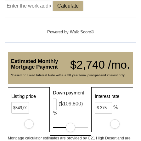
Calculate
Powered by
Walk Score®
Estimated Monthly
$2,740 /mo.
Mortgage Payment
*Based on Fixed Interest Rate withe a 30 year term, principal and interest only
Down payment
Listing price
Interest rate
($109,800)
%
%
Mortgage calculator estimates are provided by C21 High Desert and are