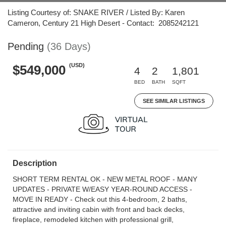
Listing Courtesy of: SNAKE RIVER / Listed By: Karen
Cameron, Century 21 High Desert - Contact: 2085242121
Pending
(36 Days)
(USD)
$549,000
4
2
1,801
BED
BATH
SQFT
SEE SIMILAR LISTINGS
Description
SHORT TERM RENTAL OK - NEW METAL ROOF - MANY
UPDATES - PRIVATE W/EASY YEAR-ROUND ACCESS -
MOVE IN READY - Check out this 4-bedroom, 2 baths,
attractive and inviting cabin with front and back decks,
fireplace, remodeled kitchen with professional grill,