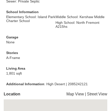
Sewer: Private Septic
School Information
Elementary School: Island Park
Middle School: Kershaw Middle
Charter School
High School: North Fremont
A215hs
Garage
None
Stories
A-Frame
Living Area
1,801 sqft
Additional Information
: High Desert | 2085242121
Location
Map View
|
Street View