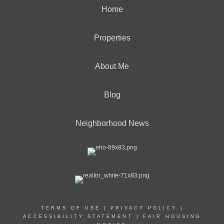
Home
Properties
About Me
Blog
Neighborhood News
TERMS OF USE
|
PRIVACY POLICY
|
ACCESSIBILITY STATEMENT
|
FAIR HOUSING