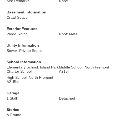
See Remarks
None
Basement Information
Crawl Space
Exterior Features
Wood Siding
Roof: Metal
Utility Information
Sewer: Private Septic
School Information
Elementary School: Island Park
Middle School: North Fremont
Charter School
A215jh
High School: North Fremont
A215hs
Garage
1 Stall
Detached
Stories
A-Frame