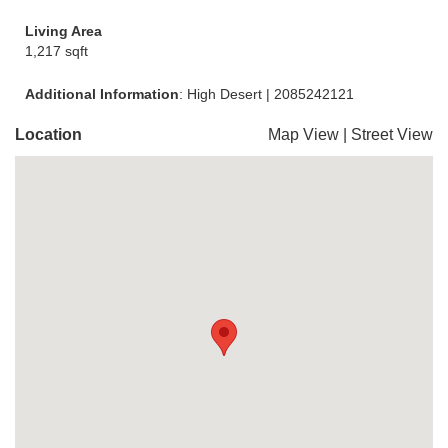
Living Area
1,217 sqft
Additional Information
: High Desert | 2085242121
Location
Map View
|
Street View