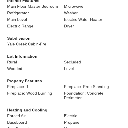
Interior Features
Main Floor Master Bedroom
Microwave
Refrigerator
Washer
Main Level
Electric Water Heater
Electric Range
Dryer
Subdivision
Yale Creek Cabin-Fre
Lot Information
Rural
Secluded
Wooded
Level
Property Features
Fireplace: 1
Fireplace: Free Standing
Fireplace: Wood Burning
Foundation: Concrete
Perimeter
Heating and Cooling
Forced Air
Electric
Baseboard
Propane