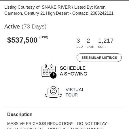
Listing Courtesy of: SNAKE RIVER / Listed By: Karen
Cameron, Century 21 High Desert - Contact: 2085242121
Active
(73 Days)
(USD)
$537,500
3
2
1,217
BED
BATH
SQFT
SEE SIMILAR LISTINGS
Description
MASSIVE PRICE $$$ REDUCTION!! - DO NOT DELAY -