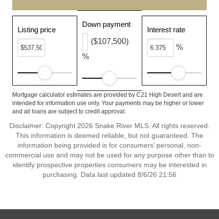
Down payment
Listing price
Interest rate
($107,500)
%
%
Mortgage calculator estimates are provided by C21 High Desert and are
intended for information use only. Your payments may be higher or lower
and all loans are subject to credit approval.
Disclaimer: Copyright 2026 Snake River MLS. All rights reserved.
This information is deemed reliable, but not guaranteed. The
information being provided is for consumers’ personal, non-
commercial use and may not be used for any purpose other than to
identify prospective properties consumers may be interested in
purchasing. Data last updated 8/6/26 21:56