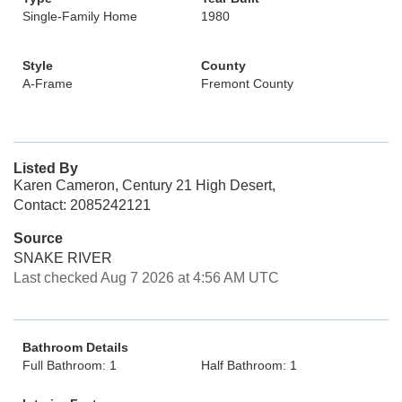
Single-Family Home
1980
Style
County
A-Frame
Fremont County
Listed By
Karen Cameron, Century 21 High Desert,
Contact: 2085242121
Source
SNAKE RIVER
Last checked Aug 7 2026 at 4:56 AM UTC
Bathroom Details
Full Bathroom: 1
Half Bathroom: 1