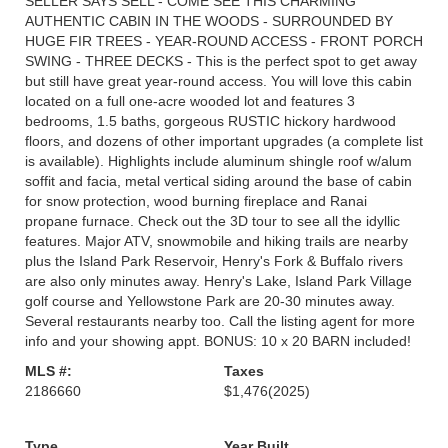
SELLER SAYS SELL - COME SEE THIS CHARMING
AUTHENTIC CABIN IN THE WOODS - SURROUNDED BY
HUGE FIR TREES - YEAR-ROUND ACCESS - FRONT PORCH
SWING - THREE DECKS - This is the perfect spot to get away
but still have great year-round access. You will love this cabin
located on a full one-acre wooded lot and features 3
bedrooms, 1.5 baths, gorgeous RUSTIC hickory hardwood
floors, and dozens of other important upgrades (a complete list
is available). Highlights include aluminum shingle roof w/alum
soffit and facia, metal vertical siding around the base of cabin
for snow protection, wood burning fireplace and Ranai
propane furnace. Check out the 3D tour to see all the idyllic
features. Major ATV, snowmobile and hiking trails are nearby
plus the Island Park Reservoir, Henry's Fork & Buffalo rivers
are also only minutes away. Henry's Lake, Island Park Village
golf course and Yellowstone Park are 20-30 minutes away.
Several restaurants nearby too. Call the listing agent for more
info and your showing appt. BONUS: 10 x 20 BARN included!
MLS #:
Taxes
2186660
$1,476
(2025)
Type
Year Built