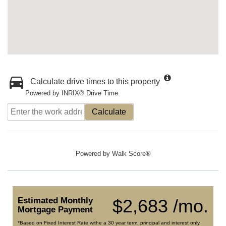
Calculate drive times to this property
Powered by INRIX® Drive Time
Calculate
Powered by
Walk Score®
Estimated Monthly
$2,683 /mo.
Mortgage Payment
*Based on Fixed Interest Rate withe a 30 year term, principal and interest only