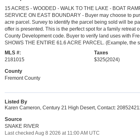
15 ACRES - WOODED - WALK TO THE LAKE - BOAT RA
SERVICE ON EAST BOUNDARY - Buyer may choose to purchase 
acre parcel. Survey to identify the parcel being sold will be 
offer is presented. This is the perfect spot for a family retrea
County Development code. Buyer to verify land uses with
SHOWS THE ENTIRE 61.6 ACRE PARCEL. (Example, the south
MLS #:
Taxes
2181015
$325
(2024)
County
Fremont County
Listed By
Karen Cameron, Century 21 High Desert, Contact: 2085242
Source
SNAKE RIVER
Last checked Aug 8 2026 at 11:00 AM UTC