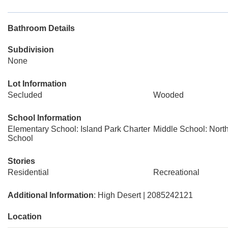
Bathroom Details
Subdivision
None
Lot Information
Secluded
Wooded
School Information
Elementary School: Island Park Charter
Middle School: Nort
School
Stories
Residential
Recreational
Additional Information
: High Desert | 2085242121
Location