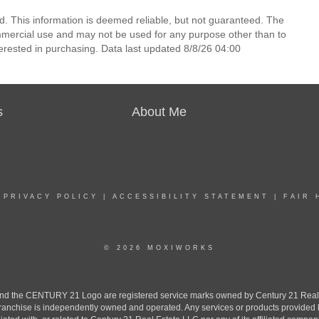
d. This information is deemed reliable, but not guaranteed. The
mmercial use and may not be used for any purpose other than to
erested in purchasing. Data last updated 8/8/26 04:00
s
About Me
|
PRIVACY POLICY
|
ACCESSIBILITY STATEMENT
|
FAIR 
© 2026 MOXIWORKS
the CENTURY 21 Logo are registered service marks owned by Century 21 Real Est
h franchise is independently owned and operated. Any services or products provide