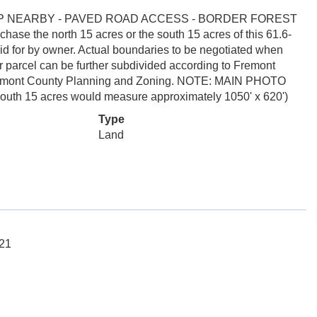
MP NEARBY - PAVED ROAD ACCESS - BORDER FOREST
the north 15 acres or the south 15 acres of this 61.6-
paid for by owner. Actual boundaries to be negotiated when
t or parcel can be further subdivided according to Fremont
 Fremont County Planning and Zoning. NOTE: MAIN PHOTO
 15 acres would measure approximately 1050' x 620')
Type
Land
121