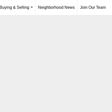
Buying & Selling
Neighborhood News
Join Our Team
...