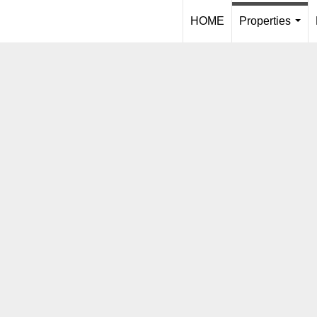
HOME
Properties
...