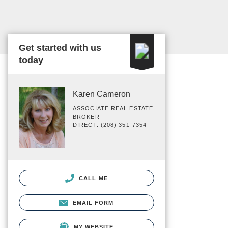
Get started with us
today
Karen Cameron
ASSOCIATE REAL ESTATE
BROKER
DIRECT: (208) 351-7354
CALL ME
EMAIL FORM
MY WEBSITE