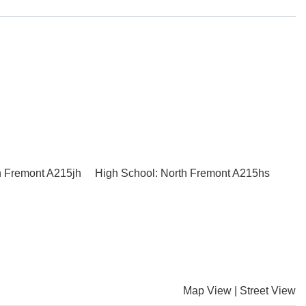
h Fremont A215jh
High School: North Fremont A215hs
Map View
|
Street View