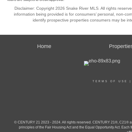
Disclaimer: Copyright 2026 Snake River MLS. All rights reserve
information being provided is for consumers’ personal, non-co
identify prospective properties consumers may be int
Home
Propertie
TERMS OF USE
© CENTURY 21 2023 - 2024. All rights reserved. CENTURY 21®, C21® and 
principles of the Fair Housing Act and the Equal Opportunity Act. Eac