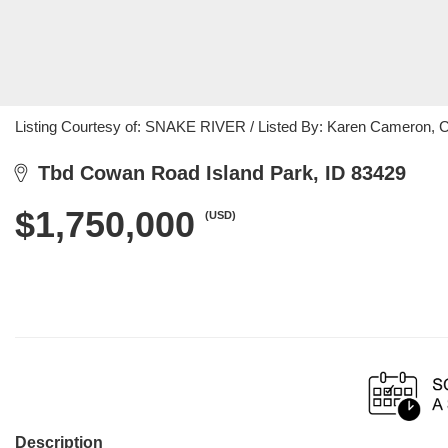
Listing Courtesy of: SNAKE RIVER / Listed By: Karen Cameron, 
Tbd Cowan Road Island Park, ID 83429
$1,750,000
(USD)
Description