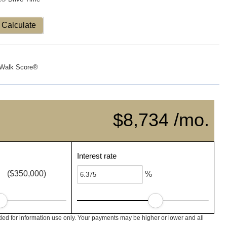
Calculate
Walk Score®
$8,734 /mo.
Interest rate
($350,000)
%
ed for information use only. Your payments may be higher or lower and all