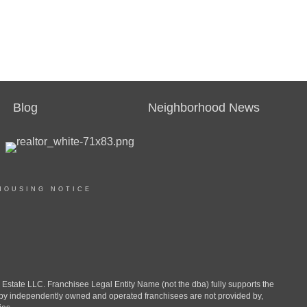
Blog
Neighborhood News
HOUSING NOTICE
ate LLC. Franchisee Legal Entity Name (not the dba) fully supports the
d by independently owned and operated franchisees are not provided by,