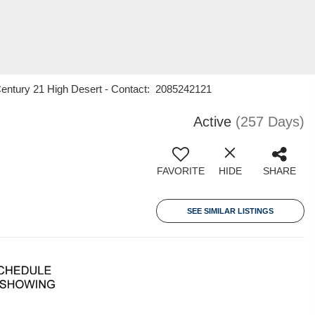
Century 21 High Desert - Contact: 2085242121
Active
(257 Days)
FAVORITE
HIDE
SHARE
SEE SIMILAR LISTINGS