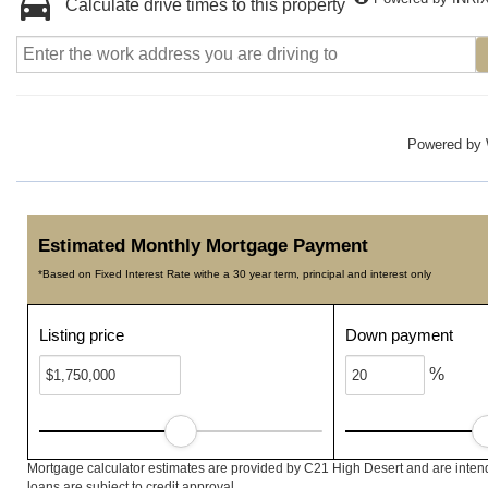
Calculate drive times to this property
Powered by
Estimated Monthly Mortgage Payment
*Based on Fixed Interest Rate withe a 30 year term, principal and interest only
Listing price
Down payment
%
Mortgage calculator estimates are provided by C21 High Desert and are intend
loans are subject to credit approval.