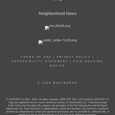
Neighborhood News
TERMS OF USE
|
PRIVACY POLICY
|
ACCESSIBILITY STATEMENT
|
FAIR HOUSING
NOTICE
© 2026 MOXIWORKS
© CENTURY 21 2023 - 2024. All rights reserved. CENTURY 21®, C21® and the CENTURY 21
Logo are registered service marks owned by Century 21 Real Estate LLC. Franchisee Legal
Entity Name (not the dba) fully supports the principles of the Fair Housing Act and the Equal
Opportunity Act. Each franchise is independently owned and operated. Any services or products
provided by independently owned and operated franchisees are not provided by, affiliated with, or
related to Century 21 Real Estate LLC nor any of its affiliated companies.