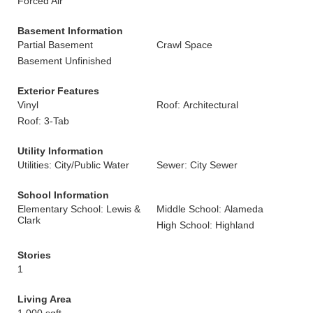
Forced Air
Basement Information
Partial Basement
Crawl Space
Basement Unfinished
Exterior Features
Vinyl
Roof: Architectural
Roof: 3-Tab
Utility Information
Utilities: City/Public Water
Sewer: City Sewer
School Information
Elementary School: Lewis &
Middle School: Alameda
Clark
High School: Highland
Stories
1
Living Area