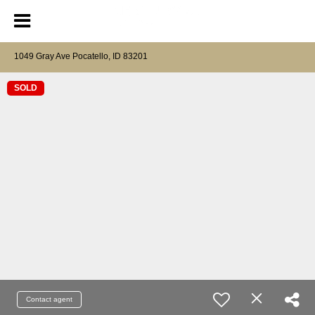
1049 Gray Ave Pocatello, ID 83201
SOLD
Contact agent