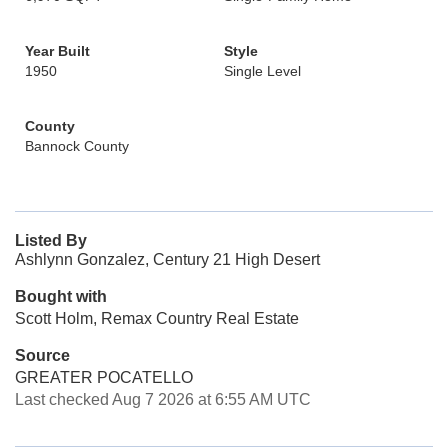
Year Built
Style
1950
Single Level
County
Bannock County
Listed By
Ashlynn Gonzalez, Century 21 High Desert
Bought with
Scott Holm, Remax Country Real Estate
Source
GREATER POCATELLO
Last checked Aug 7 2026 at 6:55 AM UTC