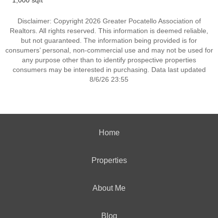
1,000 sqft
Disclaimer: Copyright 2026 Greater Pocatello Association of
Realtors. All rights reserved. This information is deemed reliable,
but not guaranteed. The information being provided is for
consumers’ personal, non-commercial use and may not be used for
any purpose other than to identify prospective properties
consumers may be interested in purchasing. Data last updated
8/6/26 23:55
Home
Properties
About Me
Blog