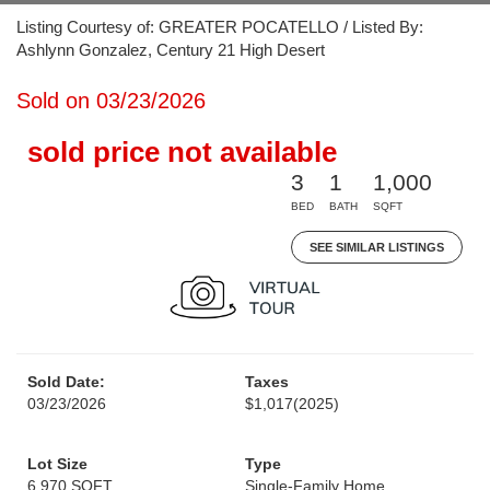
Listing Courtesy of: GREATER POCATELLO / Listed By:
Ashlynn Gonzalez, Century 21 High Desert
Sold on 03/23/2026
sold price not available
3
1
1,000
BED
BATH
SQFT
SEE SIMILAR LISTINGS
Sold Date:
Taxes
03/23/2026
$1,017
(2025)
Lot Size
Type
6,970 SQFT
Single-Family Home