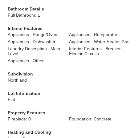
Bathroom Details
Full Bathroom: 1
Interior Features
Appliances : Range/Oven
Appliances : Refrigerator
Appliances : Dishwasher
Appliances : Water Heater-Gas
Laundry Description : Main
Interior Features : Breaker
Level
Electric Circuits
Appliances : Other
Subdivision
Northland
Lot Information
Flat
Property Features
Fireplace: 0
Foundation: Concrete
Heating and Cooling