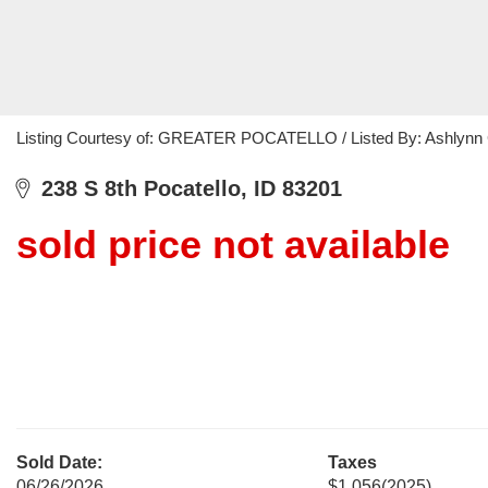
Listing Courtesy of: GREATER POCATELLO / Listed By: Ashlynn 
238 S 8th Pocatello, ID 83201
sold price not available
Sold Date:
Taxes
06/26/2026
$1,056
(2025)