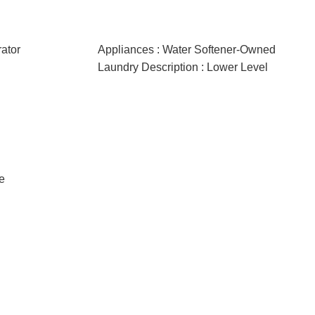
rator
Appliances : Water Softener-Owned
Laundry Description : Lower Level
e