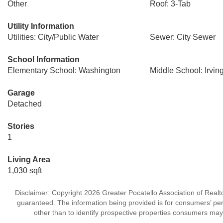
Other
Roof: 3-Tab
Utility Information
Utilities: City/Public Water
Sewer: City Sewer
School Information
Elementary School: Washington
Middle School: Irvin
Garage
Detached
Stories
1
Living Area
1,030 sqft
Disclaimer: Copyright 2026 Greater Pocatello Association of Realtor
guaranteed. The information being provided is for consumers’ p
other than to identify prospective properties consumers may