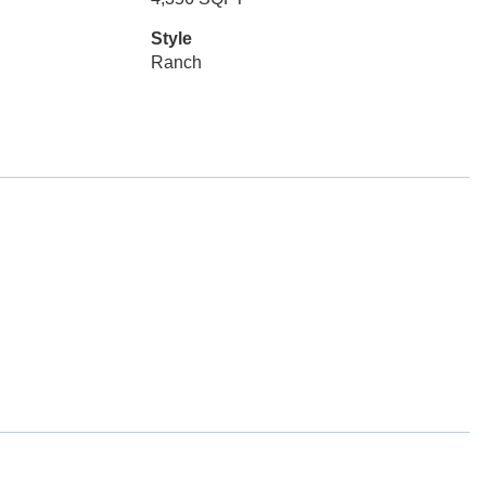
Style
Ranch