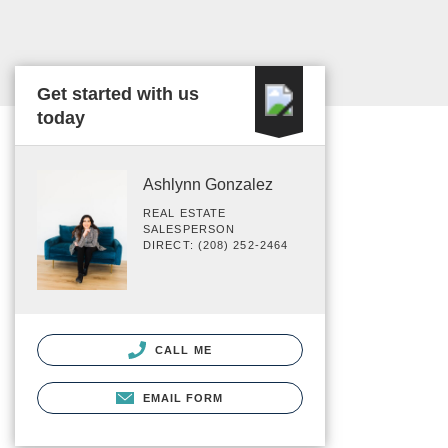
Get started with us
today
Ashlynn Gonzalez
REAL ESTATE
SALESPERSON
DIRECT: (208) 252-2464
CALL ME
EMAIL FORM