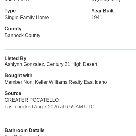
Type
Year Built
Single-Family Home
1941
County
Bannock County
Listed By
Ashlynn Gonzalez, Century 21 High Desert
Bought with
Member Non, Keller Williams Realty East Idaho
Source
GREATER POCATELLO
Last checked Aug 7 2026 at 6:55 AM UTC
Bathroom Details