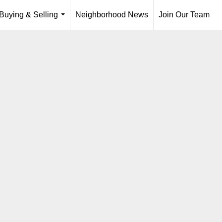
Buying & Selling
Neighborhood News
Join Our Team
...