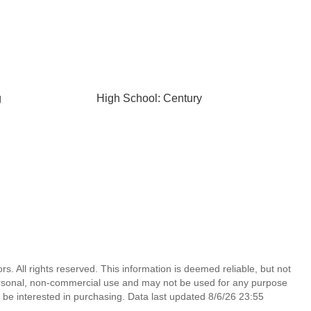
g
High School: Century
s. All rights reserved. This information is deemed reliable, but not
ersonal, non-commercial use and may not be used for any purpose
 be interested in purchasing. Data last updated 8/6/26 23:55