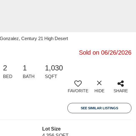
Gonzalez, Century 21 High Desert
Sold on 06/26/2026
2
1
1,030
BED
BATH
SQFT
FAVORITE
HIDE
SHARE
SEE SIMILAR LISTINGS
Lot Size
4,356 SQFT