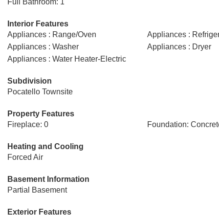
Full Bathroom: 1
Interior Features
Appliances : Range/Oven
Appliances : Refrige
Appliances : Washer
Appliances : Dryer
Appliances : Water Heater-Electric
Subdivision
Pocatello Townsite
Property Features
Fireplace: 0
Foundation: Concret
Heating and Cooling
Forced Air
Basement Information
Partial Basement
Exterior Features