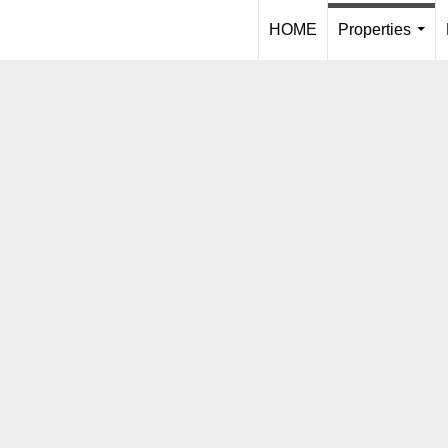
HOME
Properties
...