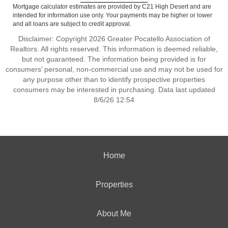
Mortgage calculator estimates are provided by C21 High Desert and are
intended for information use only. Your payments may be higher or lower
and all loans are subject to credit approval.
Disclaimer: Copyright 2026 Greater Pocatello Association of
Realtors. All rights reserved. This information is deemed reliable,
but not guaranteed. The information being provided is for
consumers’ personal, non-commercial use and may not be used for
any purpose other than to identify prospective properties
consumers may be interested in purchasing. Data last updated
8/6/26 12:54
Home
Properties
About Me