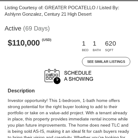
Listing Courtesy of: GREATER POCATELLO / Listed By:
Ashlynn Gonzalez, Century 21 High Desert
Active
(69 Days)
(USD)
$110,000
1
1
620
BED
BATH
SQFT
SEE SIMILAR LISTINGS
Description
Investor opportunity! This 1-bedroom, 1-bath home offers
strong potential for the right buyer looking to add to their
portfolio or take on a value-add project. With a tenant already
in place, this property provides immediate rental income while
you plan future improvements. The home does need TLC and
is being sold AS-IS, making it an ideal fit for cash buyers ready
to bring their vision and creativity. Whether you're looking for