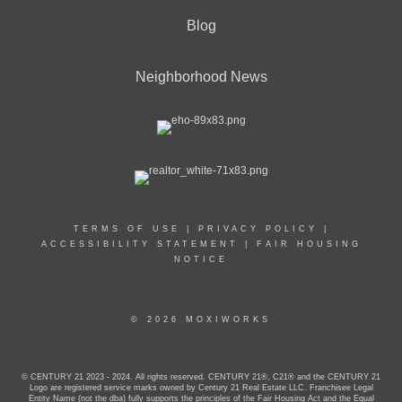
Blog
Neighborhood News
TERMS OF USE
|
PRIVACY POLICY
|
ACCESSIBILITY STATEMENT
|
FAIR HOUSING
NOTICE
© 2026 MOXIWORKS
© CENTURY 21 2023 - 2024. All rights reserved. CENTURY 21®, C21® and the CENTURY 21
Logo are registered service marks owned by Century 21 Real Estate LLC. Franchisee Legal
Entity Name (not the dba) fully supports the principles of the Fair Housing Act and the Equal