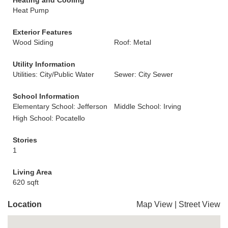
Heating and Cooling
Heat Pump
Exterior Features
Wood Siding
Roof: Metal
Utility Information
Utilities: City/Public Water
Sewer: City Sewer
School Information
Elementary School: Jefferson
Middle School: Irving
High School: Pocatello
Stories
1
Living Area
620 sqft
Location
Map View
|
Street View