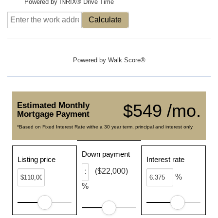
Powered by INRIX® Drive Time
Calculate
Powered by
Walk Score®
Estimated Monthly
$549 /mo.
Mortgage Payment
*Based on Fixed Interest Rate withe a 30 year term, principal and interest only
Down payment
Listing price
Interest rate
($22,000)
%
%