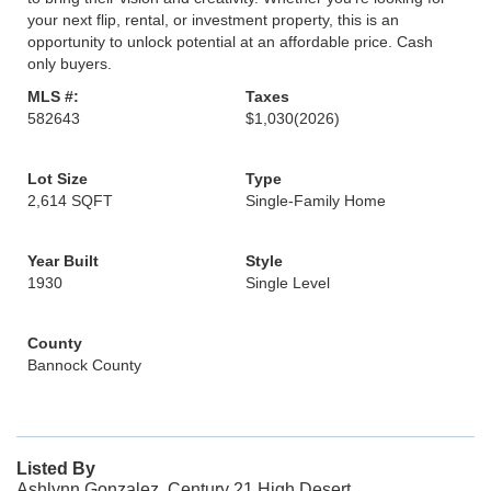
your next flip, rental, or investment property, this is an
opportunity to unlock potential at an affordable price. Cash
only buyers.
MLS #:
Taxes
582643
$1,030
(2026)
Lot Size
Type
2,614 SQFT
Single-Family Home
Year Built
Style
1930
Single Level
County
Bannock County
Listed By
Ashlynn Gonzalez, Century 21 High Desert