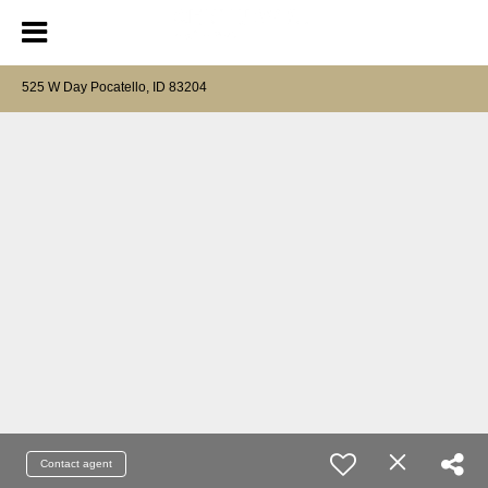
525 W Day Pocatello, ID 83204
Contact agent