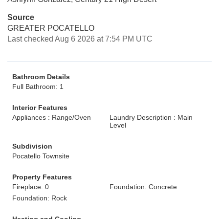
Source
GREATER POCATELLO
Last checked Aug 6 2026 at 7:54 PM UTC
Bathroom Details
Full Bathroom: 1
Interior Features
Appliances : Range/Oven
Laundry Description : Main
Level
Subdivision
Pocatello Townsite
Property Features
Fireplace: 0
Foundation: Concrete
Foundation: Rock