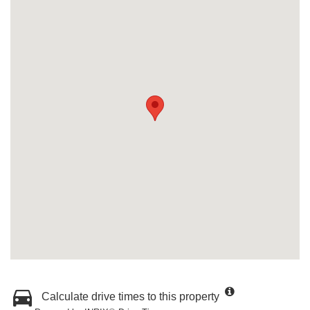
Calculate drive times to this property