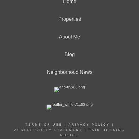
Home
Properties
About Me
Blog
Neighborhood News
TERMS OF USE
|
PRIVACY POLICY
|
ACCESSIBILITY STATEMENT
|
FAIR HOUSING
NOTICE