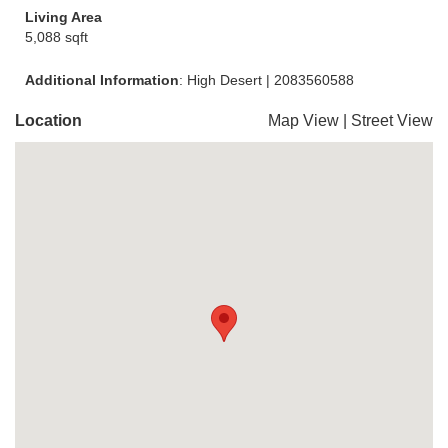
Living Area
5,088 sqft
Additional Information
: High Desert | 2083560588
Location
Map View
|
Street View