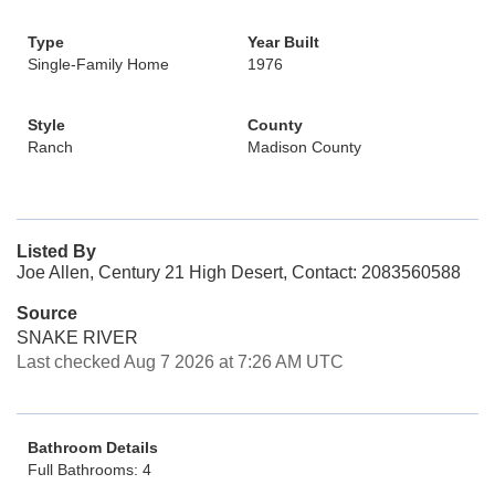
Type
Year Built
Single-Family Home
1976
Style
County
Ranch
Madison County
Listed By
Joe Allen, Century 21 High Desert, Contact: 2083560588
Source
SNAKE RIVER
Last checked Aug 7 2026 at 7:26 AM UTC
Bathroom Details
Full Bathrooms: 4