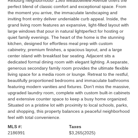
Rexburg neighborhood! 1365 Meadowview Avenue offers the
perfect blend of classic comfort and exceptional space. From
the moment you arrive, the immaculate landscaping and
inviting front entry deliver undeniable curb appeal. Inside, the
grand living room features an expansive, light-filled layout with
large windows that pour in natural lightperfect for hosting or
quiet family evenings. The heart of the home is the stunning
kitchen, designed for effortless meal prep with custom
cabinetry, premium finishes, a spacious layout, and a large
center island with breakfast bar seating. Adjacent sits a
dedicated formal dining room with elegant lighting. A separate,
generous secondary family room provides the ultimate flexible
living space for a media room or lounge. Retreat to the restful,
beautifully proportioned bedrooms and immaculate bathrooms
featuring modern vanities and fixtures. Don't miss the massive,
upgraded laundry room, complete with custom built-in cabinets
and extensive counter space to keep a busy home organized.
Situated on a pristine lot with proximity to local schools, parks,
and shopping, this property balances a peaceful neighborhood
feel with total convenience.
MLS #:
Taxes
2186991
$3,265
(2025)