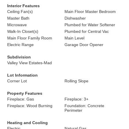
Interior Features
Ceiling Fan(s)
Main Floor Master Bedroom
Master Bath
Dishwasher
Microwave
Plumbed for Water Softener
Walk-In Closet(s)
Plumbed for Central Vac
Main Floor Family Room
Main Level
Electric Range
Garage Door Opener
Subdivision
Valley View Estates-Mad
Lot Information
Corner Lot
Rolling Slope
Property Features
Fireplace: Gas
Fireplace: 3+
Fireplace: Wood Burning
Foundation: Concrete
Perimeter
Heating and Cooling
Electric
Natural Gas