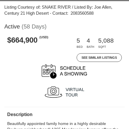
Listing Courtesy of: SNAKE RIVER / Listed By: Joe Allen,
Century 21 High Desert - Contact: 2083560588
Active
(58 Days)
(USD)
$664,900
5
4
5,088
BED
BATH
SQFT
SEE SIMILAR LISTINGS
Description
Beautifully appointed family home in a highly desirable