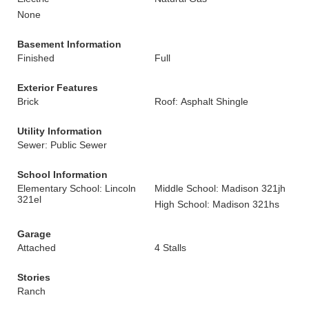
None
Basement Information
Finished
Full
Exterior Features
Brick
Roof: Asphalt Shingle
Utility Information
Sewer: Public Sewer
School Information
Elementary School: Lincoln
Middle School: Madison 321jh
321el
High School: Madison 321hs
Garage
Attached
4 Stalls
Stories
Ranch