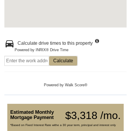
Calculate drive times to this property
Powered by INRIX® Drive Time
Calculate
Powered by
Walk Score®
Estimated Monthly
$3,318 /mo.
Mortgage Payment
*Based on Fixed Interest Rate withe a 30 year term, principal and interest only