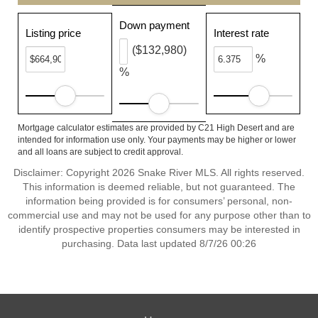
Down payment
Listing price
Interest rate
($132,980)
%
%
Mortgage calculator estimates are provided by C21 High Desert and are
intended for information use only. Your payments may be higher or lower
and all loans are subject to credit approval.
Disclaimer: Copyright 2026 Snake River MLS. All rights reserved.
This information is deemed reliable, but not guaranteed. The
information being provided is for consumers’ personal, non-
commercial use and may not be used for any purpose other than to
identify prospective properties consumers may be interested in
purchasing. Data last updated 8/7/26 00:26