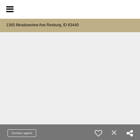
1365 Meadowview Ave Rexburg, ID 83440
Contact agent